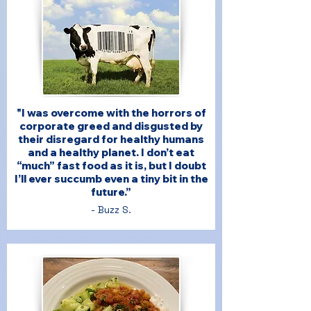
"I was overcome with the horrors of
corporate greed and disgusted by
their disregard for healthy humans
and a healthy planet. I don’t eat
“much” fast food as it is, but I doubt
I’ll ever succumb even a tiny bit in the
future.”
- Buzz S.