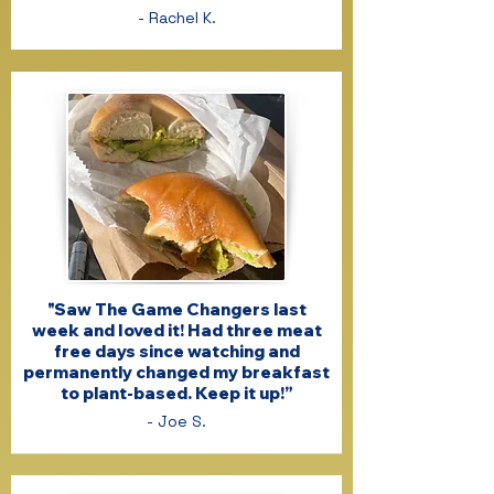
- Rachel K.
"Saw The Game Changers last
week and Ioved it! Had three meat
free days since watching and
permanently changed my breakfast
to plant-based. Keep it up!”
- Joe S.