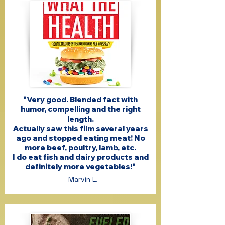
"Very good. Blended fact with
humor, compelling and the right
length.
Actually saw this film several years
ago and stopped eating meat! No
more beef, poultry, lamb, etc.
I do eat fish and dairy products and
definitely more vegetables!"
- Marvin L.