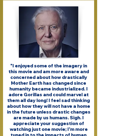
"I enjoyed some of the imagery in
this movie and am more aware and
concerned about how drastically
Mother Earth has changed since
humanity became industrialized. I
adore Gorillas and could marvel at
them all day long! I feel sad thinking
about how they will not have a home
in the future unless drastic changes
are made by us humans. Sigh. I
appreciate your suggestion of
watching just one movie; I'm more
tuned in to the impacts of human