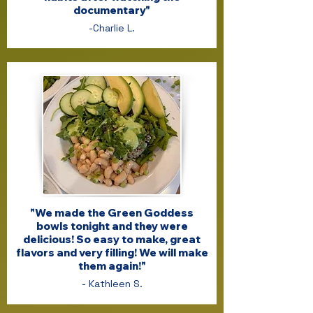
documentary"
-Charlie L.
"We made the Green Goddess
bowls tonight and they were
delicious! So easy to make, great
flavors and very filling! We will make
them again!"
- Kathleen S.