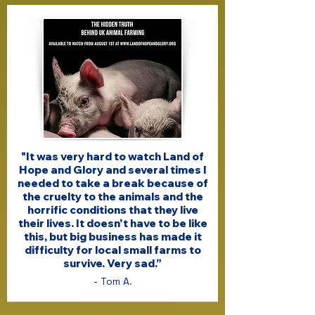
"It was very hard to watch Land of
Hope and Glory and several times I
needed to take a break because of
the cruelty to the animals and the
horrific conditions that they live
their lives. It doesn't have to be like
this, but big business has made it
difficulty for local small farms to
survive. Very sad.”
- Tom A.