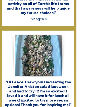
activity on all of Earth's life forms
and that awareness will help guide
my future choices."
- Meagen S.
"Hi Grace! I saw your Dad eating the
Jennifer Aniston salad last week
and had to try it! I’m so excited! I
loved it and will have it for lunch all
week! Excited to try more vegan
options! Thank you for inspiring me!”