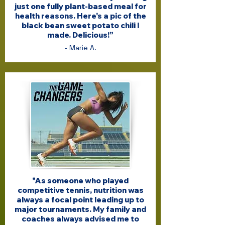
just one fully plant-based meal for
health reasons. Here's a pic of the
black bean sweet potato chili I
made. Delicious!”
- Marie A.
"As someone who played
competitive tennis, nutrition was
always a focal point leading up to
major tournaments. My family and
coaches always advised me to