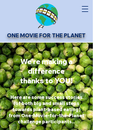
ONE MOVIE FOR THE PLANET
We're making a
difference
thanks to YOU!
Here are some success stories
(of both big and small steps
towards plant-based eating)
from One-Movie-for-the-Planet
challenge participants...