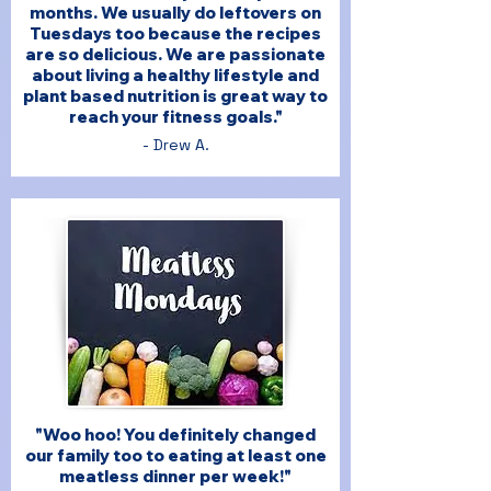
months. We usually do leftovers on
Tuesdays too because the recipes
are so delicious. We are passionate
about living a healthy lifestyle and
plant based nutrition is great way to
reach your fitness goals."
- Drew A.
"Woo hoo! You definitely changed
our family too to eating at least one
meatless dinner per week!"