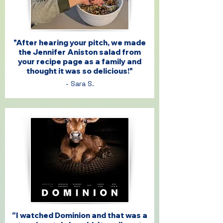
"After hearing your pitch, we made
the Jennifer Aniston salad from
your recipe page as a family and
thought it was so delicious!"
- Sara S.
“I watched Dominion and that was a