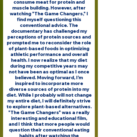
consume meat for protein and
muscle building. However, after
watching "The Game Changers," I
find myself questioning this
conventional advice. The
documentary has challenged my
perceptions of protein sources and
prompted me to reconsider the role
of plant-based foods in optimizing
athletic performance and overall
health. I now realize that my diet
during my competitive years may
not have been as optimal as I once
believed. Moving forward, I’m
inspired to incorporate more
diverse sources of protein into my
diet. While I probably will not change
my entire diet, I will definitely strive
to explore plant-based alternatives.
"The Game Changers" was a really
interesting and educational film,
and I think that more people would
question their conventional eating
habits after watching the