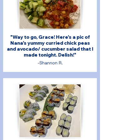
"Way to go, Grace! Here's a pic of
Nana's yummy curried chick peas
and avocado/ cucumber salad that I
made tonight. Delish!"
-Shannon R.