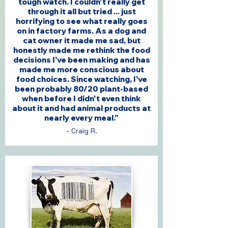
tough watch. I couldn't really get
through it all but tried ... just
horrifying to see what really goes
on in factory farms. As a dog and
cat owner it made me sad, but
honestly made me rethink the food
decisions I've been making and has
made me more conscious about
food choices. Since watching, I've
been probably 80/20 plant-based
when before I didn't even think
about it and had animal products at
nearly every meal.”
- Craig R.