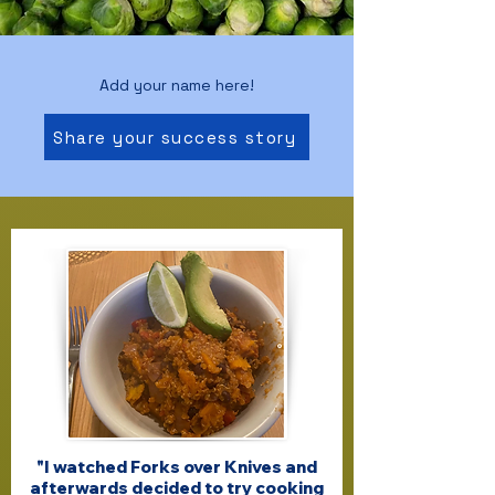
Add your name here!
Share your success story
"I watched Forks over Knives and
afterwards decided to try cooking