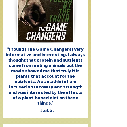
"I found [The Game Changers] very
informative and interesting. I always
thought that protein and nutrients
come from eating animals but the
movie showed me that truly it is
plants that account for the
nutrients. As an athlete I am
focused on recovery and strength
and was interested by the effects
of a plant-based diet on these
things."
- Jack B.