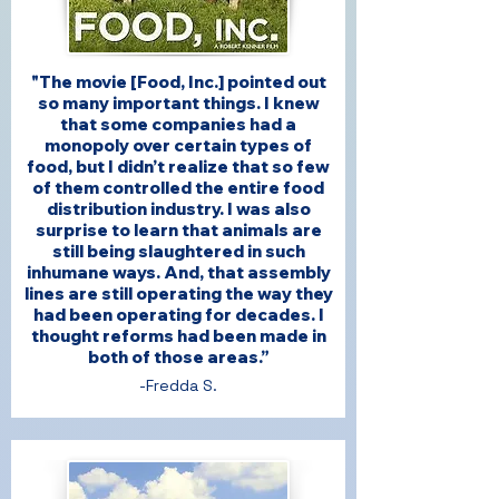
"The movie [Food, Inc.] pointed out
so many important things. I knew
that some companies had a
monopoly over certain types of
food, but I didn’t realize that so few
of them controlled the entire food
distribution industry. I was also
surprise to learn that animals are
still being slaughtered in such
inhumane ways. And, that assembly
lines are still operating the way they
had been operating for decades. I
thought reforms had been made in
both of those areas.”
-Fredda S.