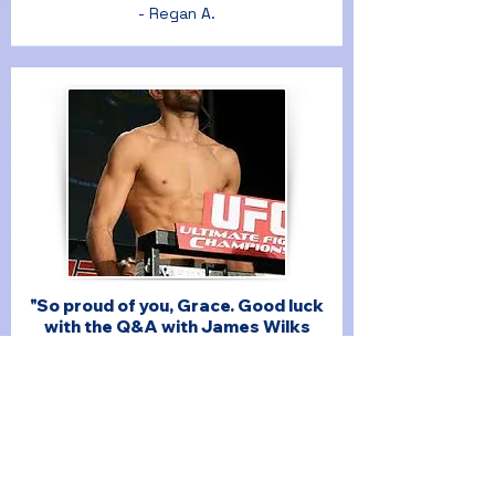
- Regan A.
"So proud of you, Grace. Good luck
with the Q&A with James Wilks
from The Game Changers tonight. I
hope people come and feel inspired
by your pitch!"
- Sophie R.