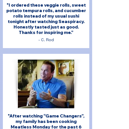
"I ordered these veggie rolls, sweet
potato tempura rolls, and cucumber
rolls instead of my usual sushi
tonight after watching Seaspiracy.
Honestly tasted just as good.
Thanks for inspiring me.”
- C. Rod
"After watching “Game Changers”,
my family has been cooking
Meatless Monday for the past 6