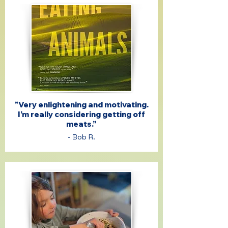
"Very enlightening and motivating.
I’m really considering getting off
meats.”
- Bob R.