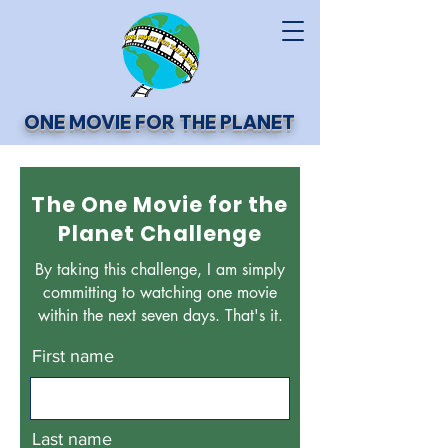
ONE MOVIE FOR THE PLANET
The One Movie for the
Planet Challenge
By taking this challenge, I am simply
committing to watching one movie
within the next seven days. That's it.
First name
Last name