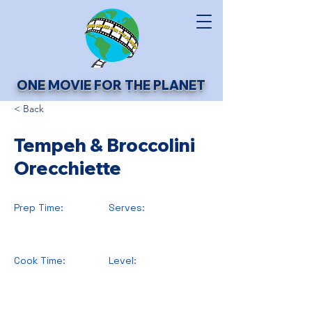
ONE MOVIE FOR THE PLANET
< Back
Tempeh & Broccolini
Orecchiette
Prep Time:
Serves:
Cook Time:
Level: