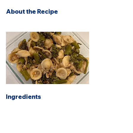
About the Recipe
Ingredients
Preparation