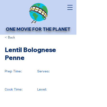
ONE MOVIE FOR THE PLANET
< Back
Lentil Bolognese
Penne
Prep Time:
Serves:
Cook Time:
Level: