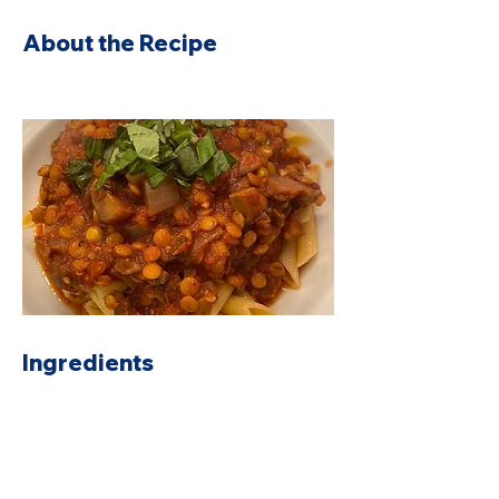
About the Recipe
Ingredients
Preparation