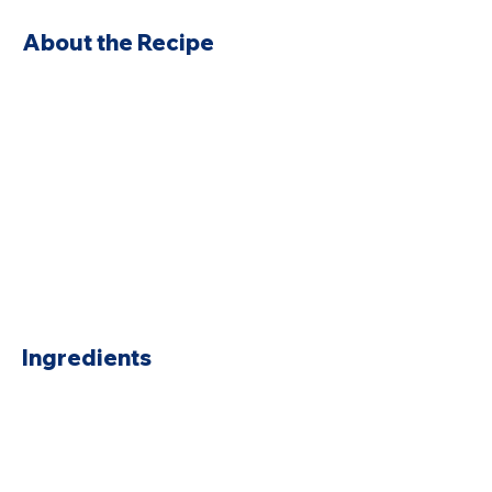
About the Recipe
Ingredients
Preparation