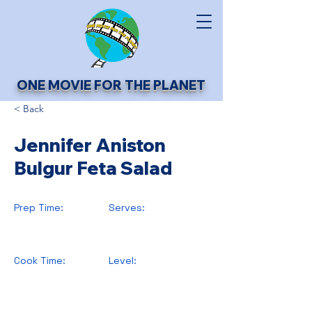
ONE MOVIE FOR THE PLANET
< Back
Jennifer Aniston
Bulgur Feta Salad
Prep Time:
Serves:
Cook Time:
Level: