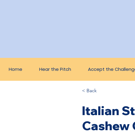
Home
Hear the Pitch
Accept the Challeng
< Back
Italian 
Cashew 