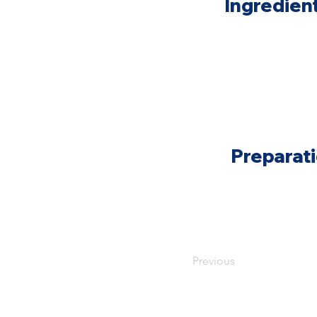
Ingredien
Preparat
Previous