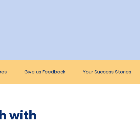
pes
Give us Feedback
Your Success Stories
h with