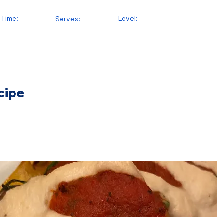
 Time:
Level:
Serves:
cipe