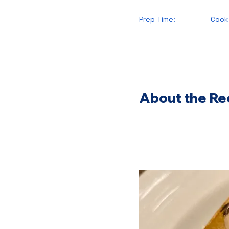
Prep Time:
Cook
About the Re