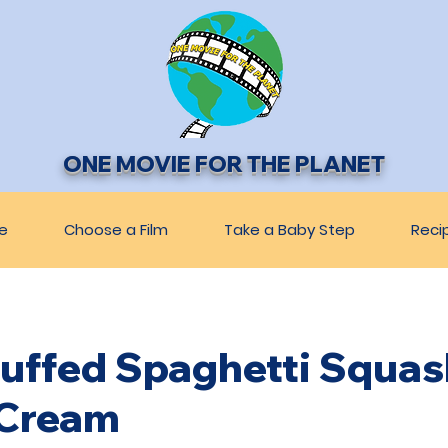
ONE MOVIE FOR THE PLANET
e
Choose a Film
Take a Baby Step
Reci
Stuffed Spaghetti Squas
Cream