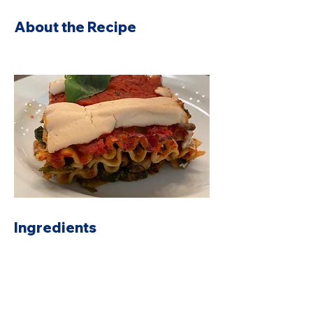
About the Recipe
Ingredients
Preparation