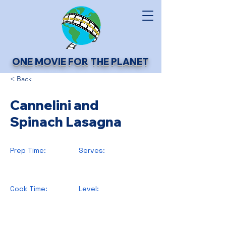
ONE MOVIE FOR THE PLANET
< Back
Cannelini and
Spinach Lasagna
Prep Time:
Serves:
Cook Time:
Level: