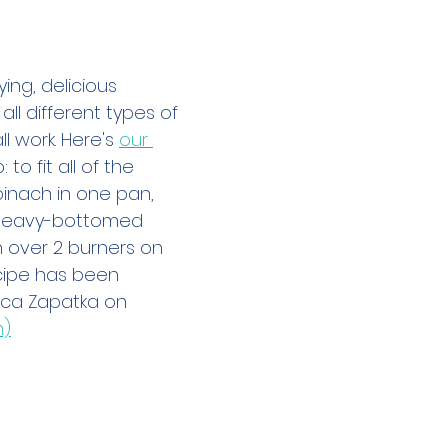
h
ying, delicious 
all different types of 
l work. Here's 
our 
: to fit all of the 
nach in one pan, 
 heavy-bottomed 
n over 2 burners on 
ecipe has been 
ca Zapatka on 
m)