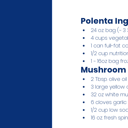
Polenta Ing
24 oz. bag (~ 3
4 cups vegeta
1 can full-fat c
1/2 cup nutriti
1 ~ 16oz bag fr
Mushroom 
2 Tbsp. olive oil
3 large yellow 
32 oz white m
6 cloves garlic
1/2 cup low so
16 oz. fresh sp