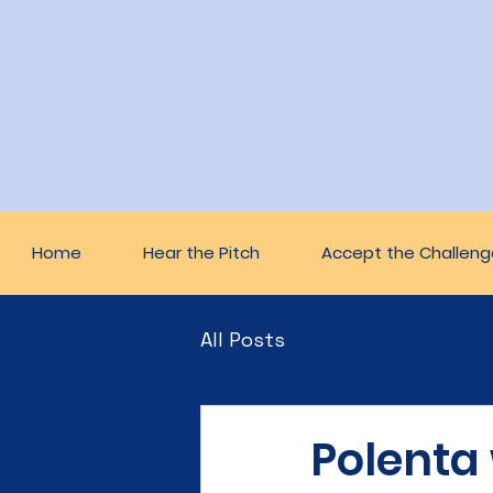
Home
Hear the Pitch
Accept the Challeng
All Posts
Polenta