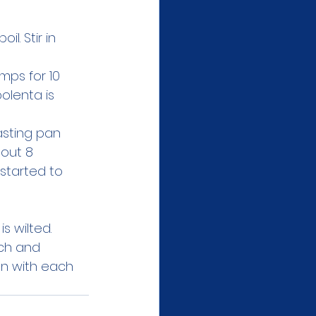
l. Stir in 
mps for 10 
olenta is 
asting pan 
out 8 
started to 
s wilted. 
ach and 
an with each 