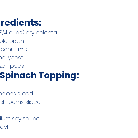
redients:
 3/4 cups) dry polenta
ble broth
oconut milk
onal yeast
ozen peas
Spinach Topping:
onions sliced
ushrooms sliced
dium soy sauce
inach