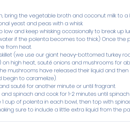
, bring the vegetable broth and coconut milk to a boi
ional yeast and peas with a whisk.
 low and keep whisking occasionally to break up lu
water if the polenta becomes too thick.) Once the p
e from heat.
e skillet (we use our giant heavy-bottomed turkey ro
) on high heat, sauté onions and mushrooms for ab
 the mushrooms have released their liquid and then 
d begin to caramelize).
and sauté for another minute or until fragrant.
nd spinach and cook for 1-2 minutes until spinach i
e 1 cup of polenta in each bowl, then top with spin
ing sure to include a little extra liquid from the p