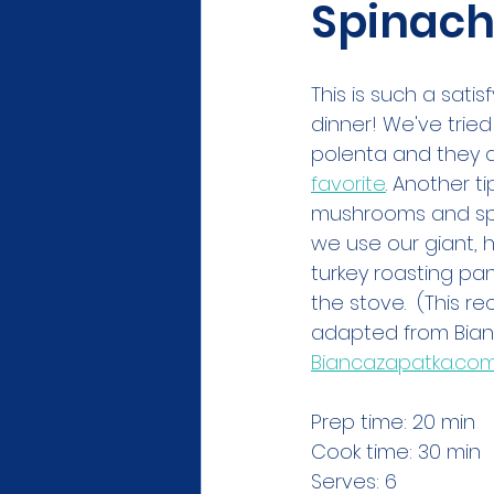
Spinac
This is such a satisf
dinner! We've tried 
polenta and they al
favorite
. Another tip
mushrooms and spi
we use our giant,
turkey roasting pa
the stove.  (This r
adapted from Bian
Biancazapatka.co
Prep time: 20 min
Cook time: 30 min
Serves: 6