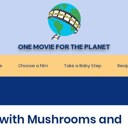
ONE MOVIE FOR THE PLANET
e
Choose a Film
Take a Baby Step
Reci
 with Mushrooms and