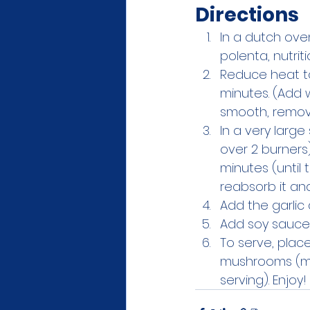
Directions
In a dutch oven
polenta, nutrit
Reduce heat to
minutes. (Add 
smooth, remov
In a very larg
over 2 burners
minutes (until
reabsorb it an
Add the garlic 
Add soy sauce a
To serve, plac
mushrooms (mak
serving). Enjoy!