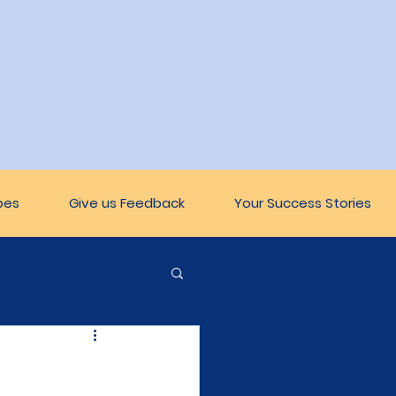
pes
Give us Feedback
Your Success Stories