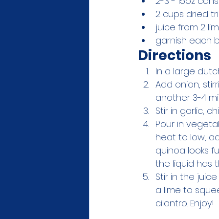
2-3 - 15oz can
2 cups dried tr
juice from 2 li
garnish each bo
Directions
In a large dut
Add onion, stir
another 3-4 mi
Stir in garlic, 
Pour in vegeta
heat to low, ad
quinoa looks f
the liquid has
Stir in the jui
a lime to sque
cilantro. Enjoy!