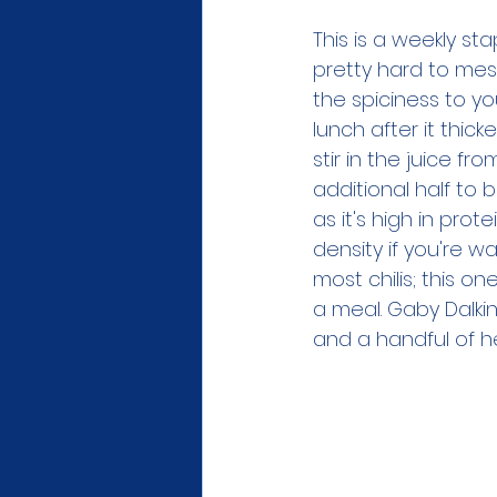
This is a weekly st
pretty hard to mess 
the spiciness to yo
lunch after it thick
stir in the juice f
additional half to 
as it's high in prote
density if you're wa
most chilis; this on
a meal. Gaby Dalkin
and a handful of he