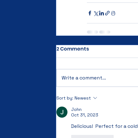
2 Comments
Write a comment...
Sort by:
Newest
John
Oct 31, 2023
Delicious!  Perfect for a cold