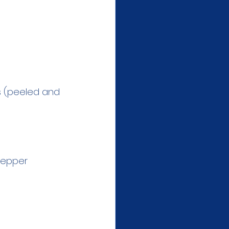
s (peeled and 
 pepper