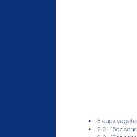
8 cups vegeta
2-3 - 15oz can