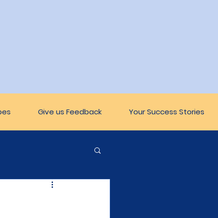
pes
Give us Feedback
Your Success Stories