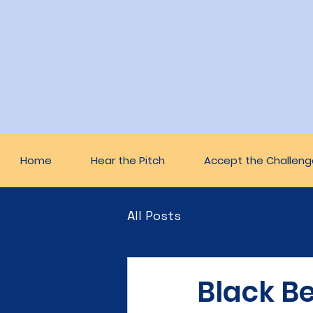
Home
Hear the Pitch
Accept the Challeng
All Posts
Black Be