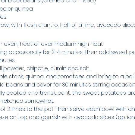
s of black beans (drained and rinsed)
icolor quinoa
mes
wl with fresh cilantro, half of a lime, avocado slice
ch oven, heat oil over medium high heat.
ring occasionally for 3-4 minutes, then add sweet po
nutes.
chili powder, chipotle, cumin and salt.
ble stock, quinoa, and tomatoes and bring to a boil
d beans and cover for 30 minutes stirring occasional
ully cooked and translucent, the sweet potatoes are
 thickened somewhat.
ce of 2 limes to the pot. Then serve each bowl with an
eze on top and garnish with avocado slices (option