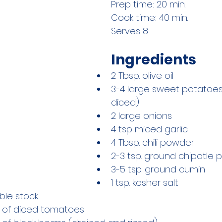
Prep time: 20 min.
Cook time: 40 min.
Serves 8
Ingredients
2 Tbsp. olive oil
3-4 large sweet potatoe
diced) 
2 large onions
4 tsp miced garlic
4 Tbsp. chili powder
2-3 tsp. ground chipotle
3-5 tsp. ground cumin
1 tsp. kosher salt
ble stock
s of diced tomatoes