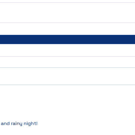
 and rainy night! 