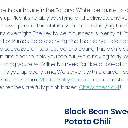
aple in our house in the Fall and Winter because it's 
up. Plus, it's reliably satisfying and delicious, and yo
ur own palate. This chili is even more satisfying the 
ens overnight. The key to deliciousness is plenty of li
rom 1 or 2 limes before serving and then serve each b
be squeezed on top just before eating. This dish is s
in and fiber to help you feel full, while having fairly l
tching you're waistline. No need for rice or bread on 
e fills you up every time. We serve it with a garden sa
's recipes from 
What's Gaby Cooking
 are consistent
r recipes are fully plant-based. 
Check them out
!
Black Bean Swe
Potato Chili