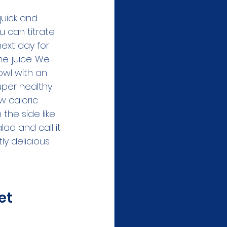
quick and 
u can titrate 
next day for 
me juice. We 
owl with an 
uper healthy 
ow caloric 
the side like 
lad and call it 
ly delicious 
et 