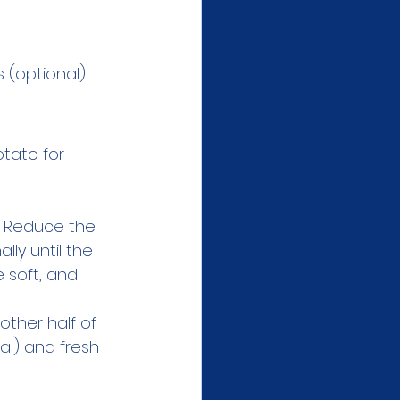
s (optional)
tato for 
. Reduce the 
ly until the 
 soft, and 
other half of 
al) and fresh 