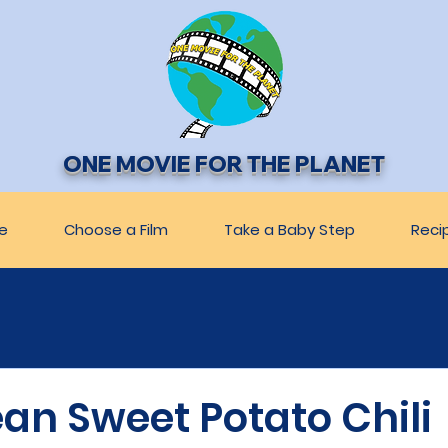
ONE MOVIE FOR THE PLANET
e
Choose a Film
Take a Baby Step
Reci
an Sweet Potato Chili