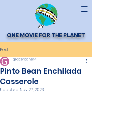
ONE MOVIE FOR THE PLANET
Post
gracerodner4
Pinto Bean Enchilada
Casserole
Updated:
Nov 27, 2023