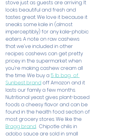
stove just as guests are arriving. It 
looks beautiful and fresh and 
tastes great. We love it because it 
sneaks some kale in (almost 
imperceptibly) for any kale-phobic 
eaters. A note on raw cashews 
that we've included in other 
recipes: cashews can get pretty 
pricey in the supermarket when 
you're making cashew cream all 
the time. We buy a 
5 lb. bag  of 
Sunbest brand
 off Amazon and it 
lasts our family a few months. 
Nutritional yeast gives plant-based 
foods a cheesy flavor and can be 
found in the health food section of 
most grocery stores. We like the 
Bragg brand
.  Chipotle chilis in 
adobo sauce are sold in small 