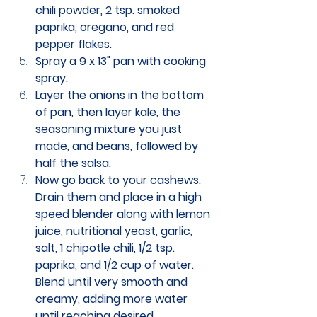
chili powder, 2 tsp. smoked 
paprika, oregano, and red 
pepper flakes.
Spray a 9 x 13" pan with cooking 
spray. 
Layer the onions in the bottom 
of pan, then layer kale, the 
seasoning mixture you just 
made, and beans, followed by 
half the salsa. 
Now go back to your cashews. 
Drain them and place in a high 
speed blender along with lemon 
juice, nutritional yeast, garlic, 
salt, 1 chipotle chili, 1/2 tsp. 
paprika, and 1/2 cup of water. 
Blend until very smooth and 
creamy, adding more water 
until reaching desired 