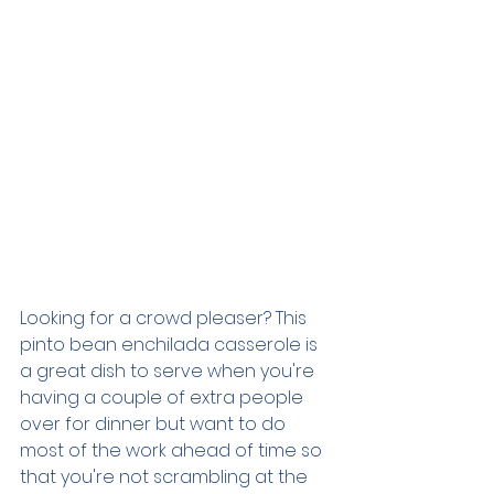
Looking for a crowd pleaser? This 
pinto bean enchilada casserole is 
a great dish to serve when you're 
having a couple of extra people 
over for dinner but want to do 
most of the work ahead of time so 
that you're not scrambling at the 