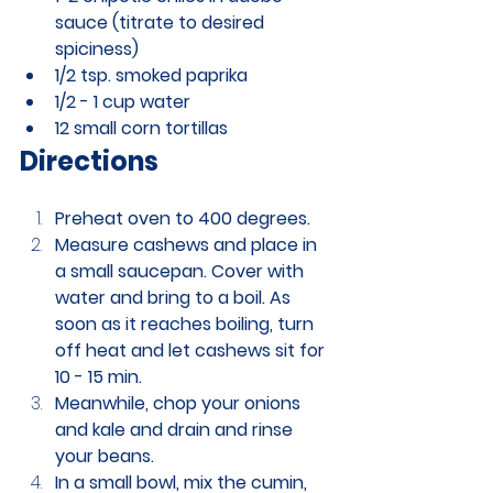
sauce (titrate to desired 
spiciness)
1/2 tsp. smoked paprika
1/2 - 1 cup water
12 small corn tortillas
Directions
Preheat oven to 400 degrees.
Measure cashews and place in 
a small saucepan. Cover with 
water and bring to a boil. As 
soon as it reaches boiling, turn 
off heat and let cashews sit for 
10 - 15 min. 
Meanwhile, chop your onions 
and kale and drain and rinse 
your beans. 
In a small bowl, mix the cumin, 