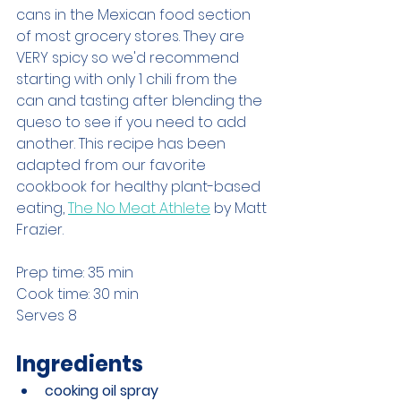
cans in the Mexican food section 
of most grocery stores. They are 
VERY spicy so we'd recommend 
starting with only 1 chili from the 
can and tasting after blending the 
queso to see if you need to add 
another. This recipe has been 
adapted from our favorite 
cookbook for healthy plant-based 
eating, 
The No Meat Athlete
 by Matt 
Frazier.
Prep time: 35 min
Cook time: 30 min
Serves 8
Ingredients
cooking oil spray