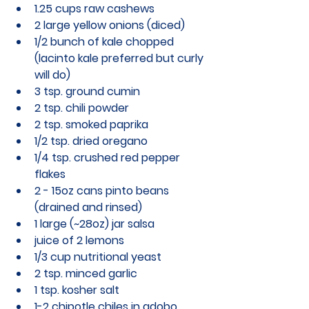
1.25 cups raw cashews
2 large yellow onions (diced)
1/2 bunch of kale chopped 
(lacinto kale preferred but curly 
will do)
3 tsp. ground cumin
2 tsp. chili powder
2 tsp. smoked paprika
1/2 tsp. dried oregano
1/4 tsp. crushed red pepper 
flakes
2 - 15oz cans pinto beans 
(drained and rinsed)
1 large (~28oz) jar salsa
juice of 2 lemons
1/3 cup nutritional yeast
2 tsp. minced garlic
1 tsp. kosher salt
1-2 chipotle chiles in adobo 