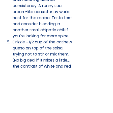
consistency. A runny sour 
cream-like consistency works 
best for this recipe. Taste test 
and consider blending in 
another small chipotle chili if 
you're looking for more spice. 
Drizzle ~ 1/2 cup of the cashew 
queso on top of the salsa, 
trying not to stir or mix them. 
(No big deal if it mixes a little... 
the contrast of white and red 
just looks a little more pleasing 
than pink.) 
Cover with 2 layers of tortillas. 
Top with the rest of the salsa. 
Cover with foil carefully tented 
so that the tortillas don't stick 
to the foil. 